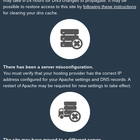
may take 8-24 hours for DNS changes to propagate. It may be
possible to restore access to this site by
following these instructions
for clearing your dns cache.
There has been a server misconfiguration.
You must verify that your hosting provider has the correct IP
address configured for your Apache settings and DNS records. A
restart of Apache may be required for new settings to take effect.
The site may have moved to a different server.