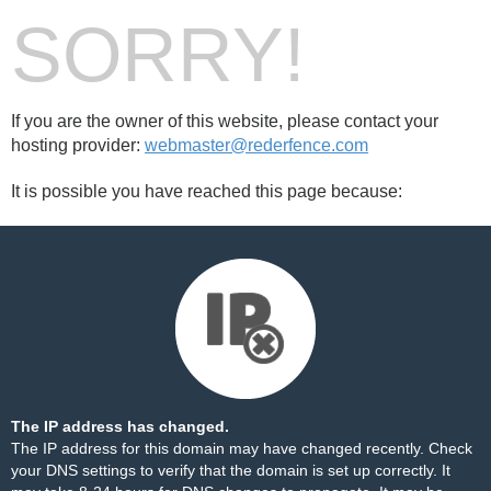
SORRY!
If you are the owner of this website, please contact your
hosting provider:
webmaster@rederfence.com
It is possible you have reached this page because:
The IP address has changed.
The IP address for this domain may have changed recently. Check
your DNS settings to verify that the domain is set up correctly. It